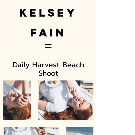
KELSEY
FAIN
Daily Harvest-Beach
Shoot