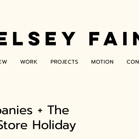
ELSEY FAI
EW
WORK
PROJECTS
MOTION
CON
anies + The
tore Holiday