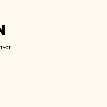
N
TACT