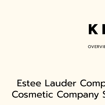
K
OVERVI
Estee Lauder Comp
Cosmetic Company S